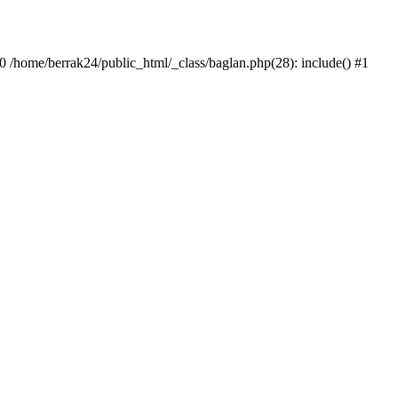
#0 /home/berrak24/public_html/_class/baglan.php(28): include() #1