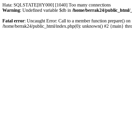
Hata: SQLSTATE[HY000] [1040] Too many connections
Warning
: Undefined variable $db in
/home/berrak24/public_html/_
Fatal error
: Uncaught Error: Call to a member function prepare() on 
/home/berrak24/public_html/index.php(0): unknown() #2 {main} thr