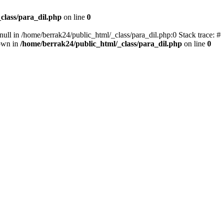
class/para_dil.php
on line
0
null in /home/berrak24/public_html/_class/para_dil.php:0 Stack trace: 
own in
/home/berrak24/public_html/_class/para_dil.php
on line
0