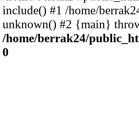
include() #1 /home/berrak2
unknown() #2 {main} thro
/home/berrak24/public_ht
0