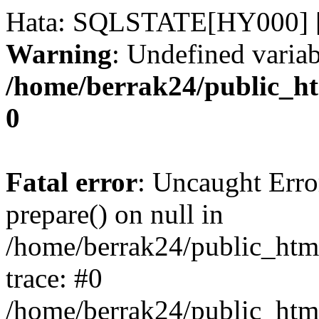
Hata: SQLSTATE[HY000] [
Warning
: Undefined variab
/home/berrak24/public_ht
0
Fatal error
: Uncaught Erro
prepare() on null in
/home/berrak24/public_html
trace: #0
/home/berrak24/public_html